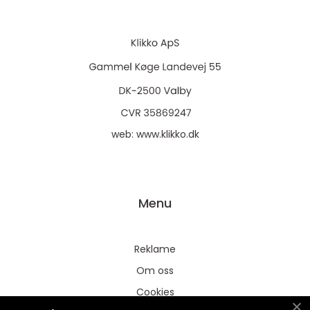
web:
www.klikko.dk
Menu
Reklame
Om oss
Cookies