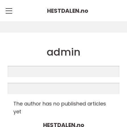
HESTDALEN.
no
admin
The author has no published articles
yet
HESTDALEN.
no